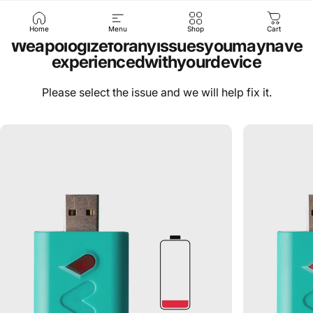
Home
Menu
Shop
Cart
We
apologize
for
any
issues
you
may
have
experienced
with
your
device
Please select the issue and we will help fix it.