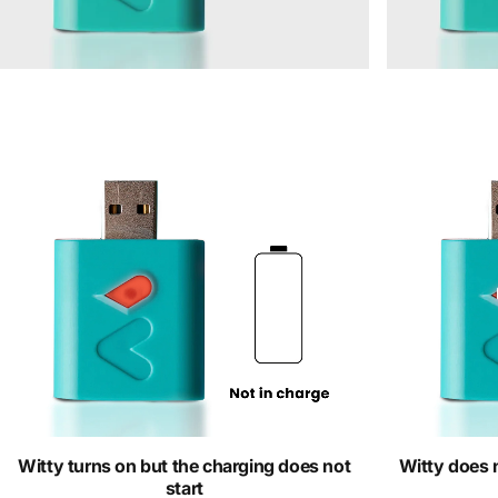
Witty turns on but the charging does not
Witty does n
start