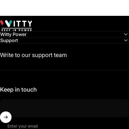
Witty Power
Witty Power
Support
Write to our support team
Keep in touch
Enter your email