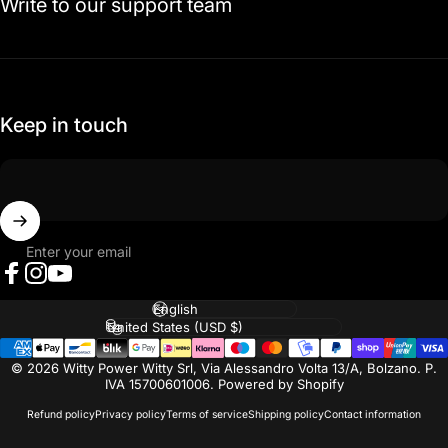
Write to our support team
Keep in touch
Enter your email
Facebook
Instagram
YouTube
Language
Country/region
© 2026 Witty Power Witty Srl, Via Alessandro Volta 13/A, Bolzano. P.
IVA 15700601006. Powered by Shopify
Refund policy
Privacy policy
Terms of service
Shipping policy
Contact information